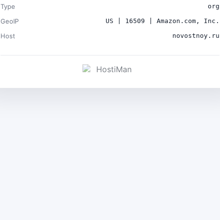
Type
org
GeoIP
US | 16509 | Amazon.com, Inc.
Host
novostnoy.ru