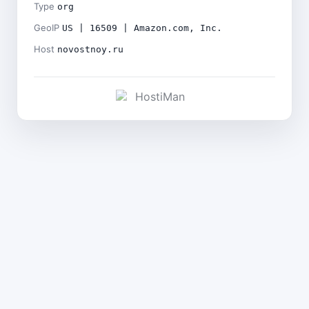
Type
org
GeoIP
US | 16509 | Amazon.com, Inc.
Host
novostnoy.ru