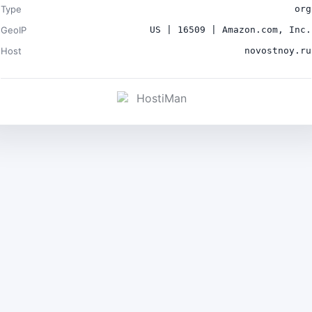
Type
org
GeoIP
US | 16509 | Amazon.com, Inc.
Host
novostnoy.ru