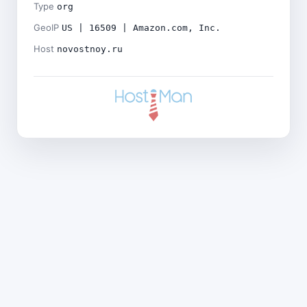
Type
org
GeoIP
US | 16509 | Amazon.com, Inc.
Host
novostnoy.ru