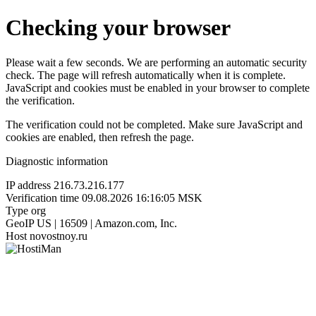
Checking your browser
Please wait a few seconds. We are performing an automatic security
check. The page will refresh automatically when it is complete.
JavaScript and cookies must be enabled in your browser to complete
the verification.
The verification could not be completed. Make sure JavaScript and
cookies are enabled, then refresh the page.
Diagnostic information
IP address
216.73.216.177
Verification time
09.08.2026 16:16:05 MSK
Type
org
GeoIP
US | 16509 | Amazon.com, Inc.
Host
novostnoy.ru