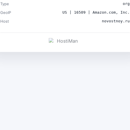
Type
org
GeoIP
US | 16509 | Amazon.com, Inc.
Host
novostnoy.ru