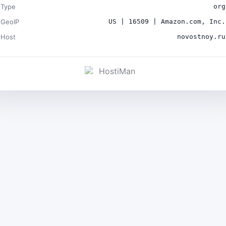
Type
org
GeoIP
US | 16509 | Amazon.com, Inc.
Host
novostnoy.ru