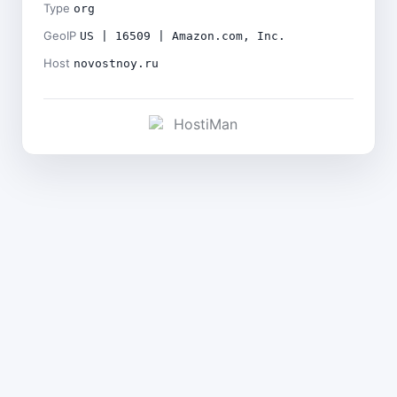
Type
org
GeoIP
US | 16509 | Amazon.com, Inc.
Host
novostnoy.ru