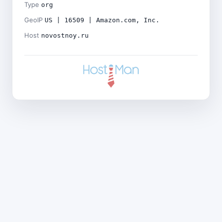
Type
org
GeoIP
US | 16509 | Amazon.com, Inc.
Host
novostnoy.ru