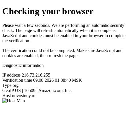
Checking your browser
Please wait a few seconds. We are performing an automatic security
check. The page will refresh automatically when it is complete.
JavaScript and cookies must be enabled in your browser to complete
the verification.
The verification could not be completed. Make sure JavaScript and
cookies are enabled, then refresh the page.
Diagnostic information
IP address
216.73.216.255
Verification time
09.08.2026 01:38:40 MSK
Type
org
GeoIP
US | 16509 | Amazon.com, Inc.
Host
novostnoy.ru