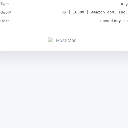
Type
org
GeoIP
US | 16509 | Amazon.com, Inc.
Host
novostnoy.ru