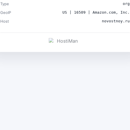
Type
org
GeoIP
US | 16509 | Amazon.com, Inc.
Host
novostnoy.ru