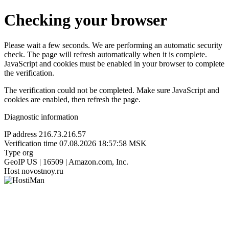
Checking your browser
Please wait a few seconds. We are performing an automatic security
check. The page will refresh automatically when it is complete.
JavaScript and cookies must be enabled in your browser to complete
the verification.
The verification could not be completed. Make sure JavaScript and
cookies are enabled, then refresh the page.
Diagnostic information
IP address
216.73.216.57
Verification time
07.08.2026 18:57:58 MSK
Type
org
GeoIP
US | 16509 | Amazon.com, Inc.
Host
novostnoy.ru