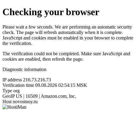
Checking your browser
Please wait a few seconds. We are performing an automatic security
check. The page will refresh automatically when it is complete.
JavaScript and cookies must be enabled in your browser to complete
the verification.
The verification could not be completed. Make sure JavaScript and
cookies are enabled, then refresh the page.
Diagnostic information
IP address
216.73.216.73
Verification time
09.08.2026 02:54:15 MSK
Type
org
GeoIP
US | 16509 | Amazon.com, Inc.
Host
novostnoy.ru