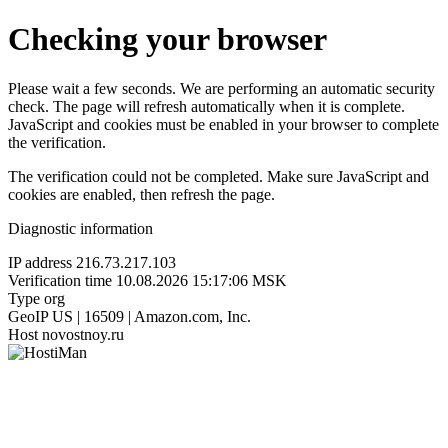
Checking your browser
Please wait a few seconds. We are performing an automatic security
check. The page will refresh automatically when it is complete.
JavaScript and cookies must be enabled in your browser to complete
the verification.
The verification could not be completed. Make sure JavaScript and
cookies are enabled, then refresh the page.
Diagnostic information
IP address
216.73.217.103
Verification time
10.08.2026 15:17:06 MSK
Type
org
GeoIP
US | 16509 | Amazon.com, Inc.
Host
novostnoy.ru