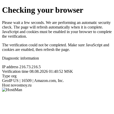
Checking your browser
Please wait a few seconds. We are performing an automatic security
check. The page will refresh automatically when it is complete.
JavaScript and cookies must be enabled in your browser to complete
the verification.
The verification could not be completed. Make sure JavaScript and
cookies are enabled, then refresh the page.
Diagnostic information
IP address
216.73.216.5
Verification time
08.08.2026 01:40:52 MSK
Type
org
GeoIP
US | 16509 | Amazon.com, Inc.
Host
novostnoy.ru