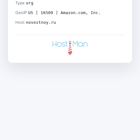
Type
org
GeoIP
US | 16509 | Amazon.com, Inc.
Host
novostnoy.ru