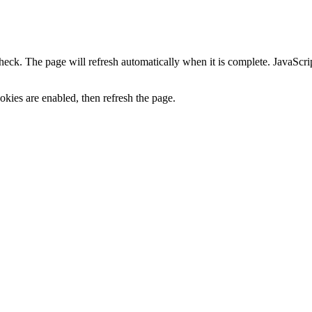
heck. The page will refresh automatically when it is complete. JavaScr
kies are enabled, then refresh the page.