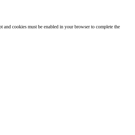
ipt and cookies must be enabled in your browser to complete the