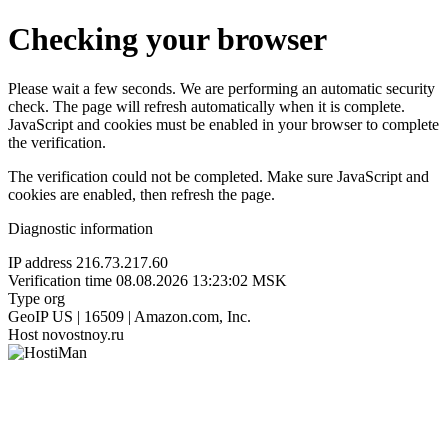
Checking your browser
Please wait a few seconds. We are performing an automatic security
check. The page will refresh automatically when it is complete.
JavaScript and cookies must be enabled in your browser to complete
the verification.
The verification could not be completed. Make sure JavaScript and
cookies are enabled, then refresh the page.
Diagnostic information
IP address
216.73.217.60
Verification time
08.08.2026 13:23:02 MSK
Type
org
GeoIP
US | 16509 | Amazon.com, Inc.
Host
novostnoy.ru