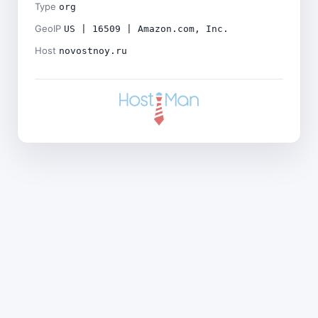
Type
org
GeoIP
US | 16509 | Amazon.com, Inc.
Host
novostnoy.ru