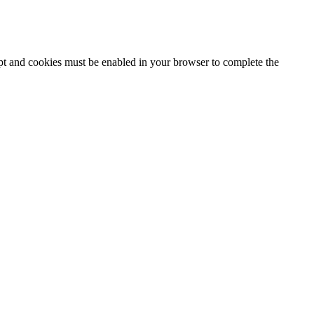
ipt and cookies must be enabled in your browser to complete the