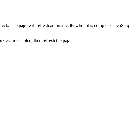
heck. The page will refresh automatically when it is complete. JavaScr
kies are enabled, then refresh the page.