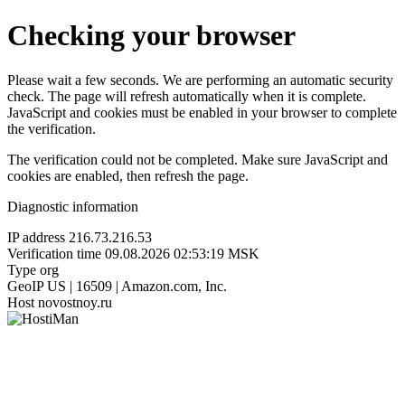
Checking your browser
Please wait a few seconds. We are performing an automatic security
check. The page will refresh automatically when it is complete.
JavaScript and cookies must be enabled in your browser to complete
the verification.
The verification could not be completed. Make sure JavaScript and
cookies are enabled, then refresh the page.
Diagnostic information
IP address
216.73.216.53
Verification time
09.08.2026 02:53:19 MSK
Type
org
GeoIP
US | 16509 | Amazon.com, Inc.
Host
novostnoy.ru