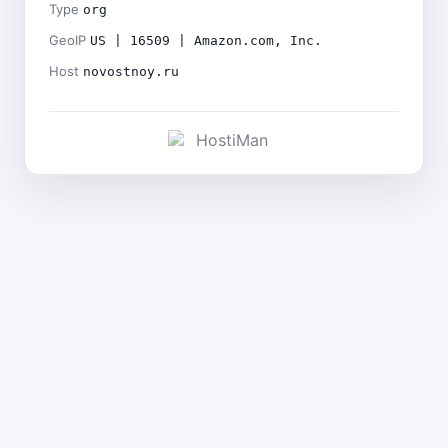
Type
org
GeoIP
US | 16509 | Amazon.com, Inc.
Host
novostnoy.ru