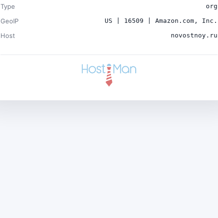
Type
org
GeoIP
US | 16509 | Amazon.com, Inc.
Host
novostnoy.ru