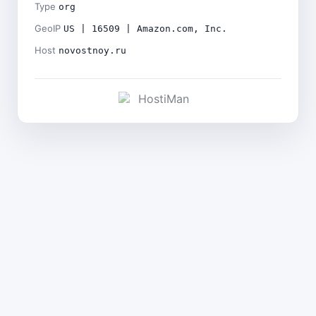
Type
org
GeoIP
US | 16509 | Amazon.com, Inc.
Host
novostnoy.ru