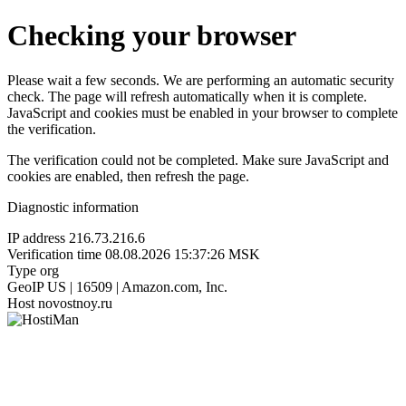
Checking your browser
Please wait a few seconds. We are performing an automatic security
check. The page will refresh automatically when it is complete.
JavaScript and cookies must be enabled in your browser to complete
the verification.
The verification could not be completed. Make sure JavaScript and
cookies are enabled, then refresh the page.
Diagnostic information
IP address
216.73.216.6
Verification time
08.08.2026 15:37:26 MSK
Type
org
GeoIP
US | 16509 | Amazon.com, Inc.
Host
novostnoy.ru