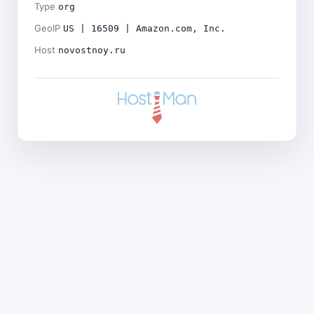
Type
org
GeoIP
US | 16509 | Amazon.com, Inc.
Host
novostnoy.ru