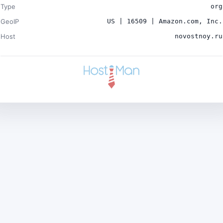
Type
org
GeoIP
US | 16509 | Amazon.com, Inc.
Host
novostnoy.ru