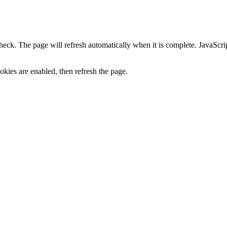
heck. The page will refresh automatically when it is complete. JavaScr
kies are enabled, then refresh the page.