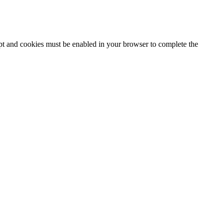
ipt and cookies must be enabled in your browser to complete the