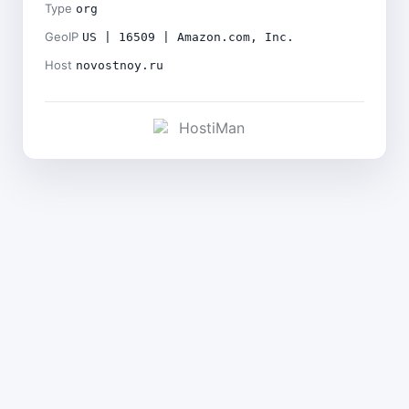
Type
org
GeoIP
US | 16509 | Amazon.com, Inc.
Host
novostnoy.ru