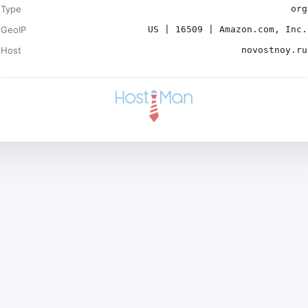
Type
org
GeoIP
US | 16509 | Amazon.com, Inc.
Host
novostnoy.ru