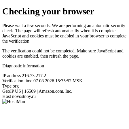
Checking your browser
Please wait a few seconds. We are performing an automatic security
check. The page will refresh automatically when it is complete.
JavaScript and cookies must be enabled in your browser to complete
the verification.
The verification could not be completed. Make sure JavaScript and
cookies are enabled, then refresh the page.
Diagnostic information
IP address
216.73.217.2
Verification time
07.08.2026 15:35:52 MSK
Type
org
GeoIP
US | 16509 | Amazon.com, Inc.
Host
novostnoy.ru