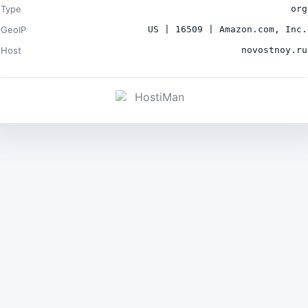
Type
org
GeoIP
US | 16509 | Amazon.com, Inc.
Host
novostnoy.ru