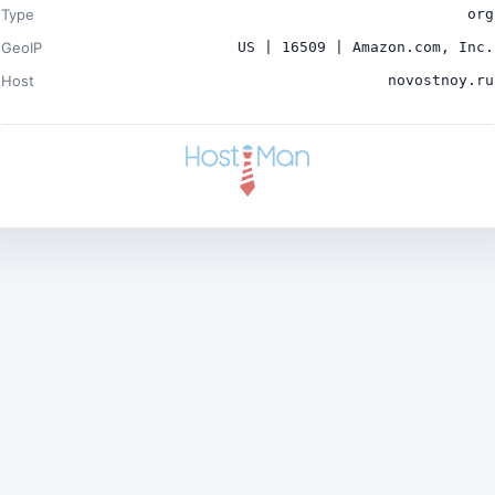
Type
org
GeoIP
US | 16509 | Amazon.com, Inc.
Host
novostnoy.ru