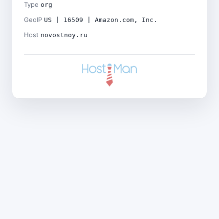
Type
org
GeoIP
US | 16509 | Amazon.com, Inc.
Host
novostnoy.ru