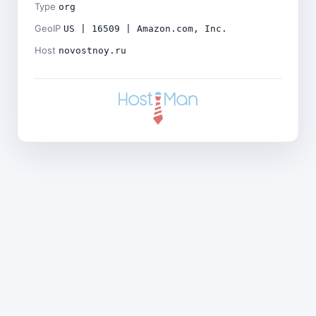
Type
org
GeoIP
US | 16509 | Amazon.com, Inc.
Host
novostnoy.ru