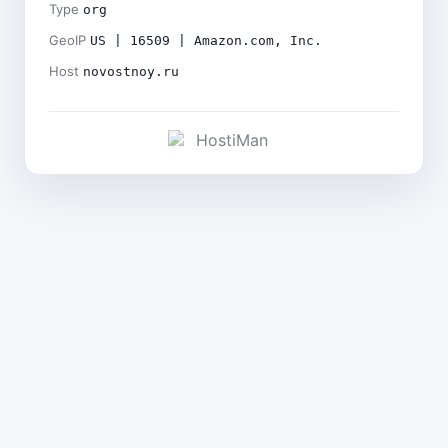
Type
org
GeoIP
US | 16509 | Amazon.com, Inc.
Host
novostnoy.ru