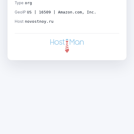
Type
org
GeoIP
US | 16509 | Amazon.com, Inc.
Host
novostnoy.ru