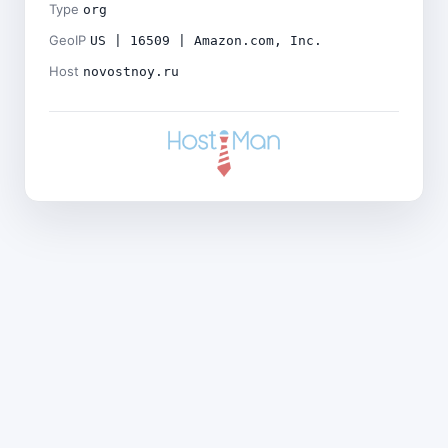
Type
org
GeoIP
US | 16509 | Amazon.com, Inc.
Host
novostnoy.ru