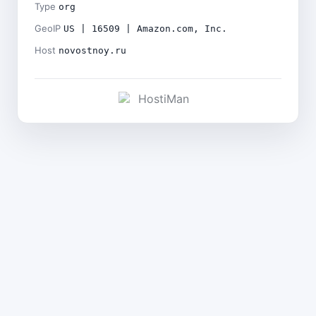
Type
org
GeoIP
US | 16509 | Amazon.com, Inc.
Host
novostnoy.ru