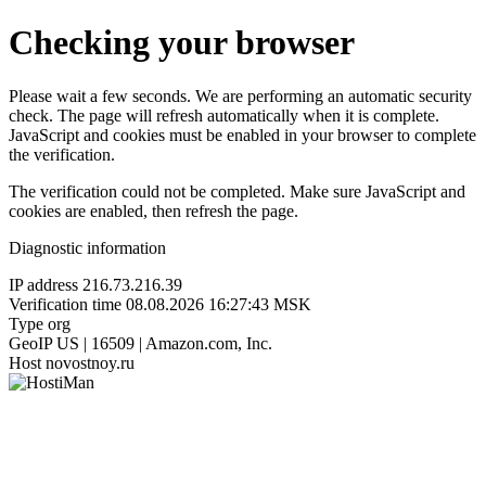
Checking your browser
Please wait a few seconds. We are performing an automatic security
check. The page will refresh automatically when it is complete.
JavaScript and cookies must be enabled in your browser to complete
the verification.
The verification could not be completed. Make sure JavaScript and
cookies are enabled, then refresh the page.
Diagnostic information
IP address
216.73.216.39
Verification time
08.08.2026 16:27:43 MSK
Type
org
GeoIP
US | 16509 | Amazon.com, Inc.
Host
novostnoy.ru