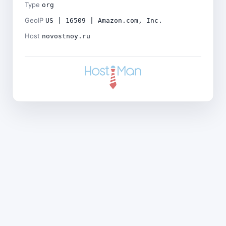
Type
org
GeoIP
US | 16509 | Amazon.com, Inc.
Host
novostnoy.ru