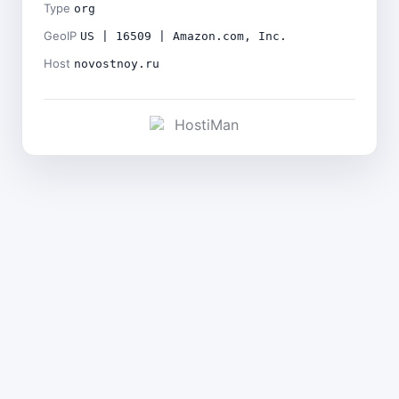
Type
org
GeoIP
US | 16509 | Amazon.com, Inc.
Host
novostnoy.ru