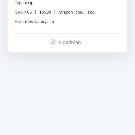
Type
org
GeoIP
US | 16509 | Amazon.com, Inc.
Host
novostnoy.ru