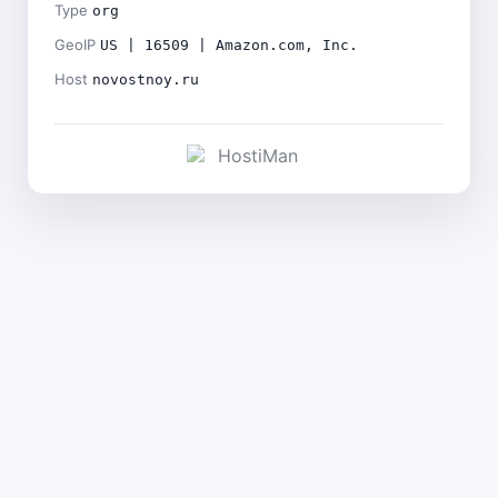
Type
org
GeoIP
US | 16509 | Amazon.com, Inc.
Host
novostnoy.ru