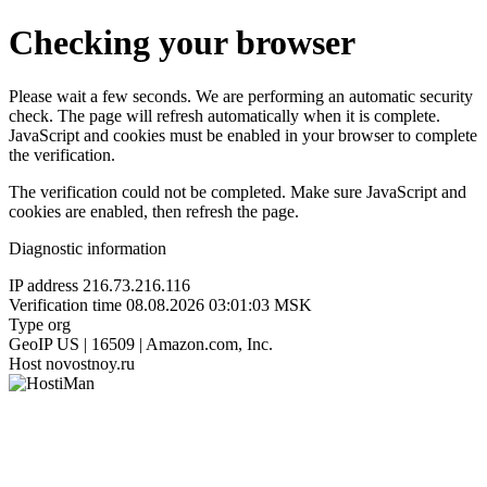
Checking your browser
Please wait a few seconds. We are performing an automatic security
check. The page will refresh automatically when it is complete.
JavaScript and cookies must be enabled in your browser to complete
the verification.
The verification could not be completed. Make sure JavaScript and
cookies are enabled, then refresh the page.
Diagnostic information
IP address
216.73.216.116
Verification time
08.08.2026 03:01:03 MSK
Type
org
GeoIP
US | 16509 | Amazon.com, Inc.
Host
novostnoy.ru