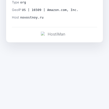
Type
org
GeoIP
US | 16509 | Amazon.com, Inc.
Host
novostnoy.ru