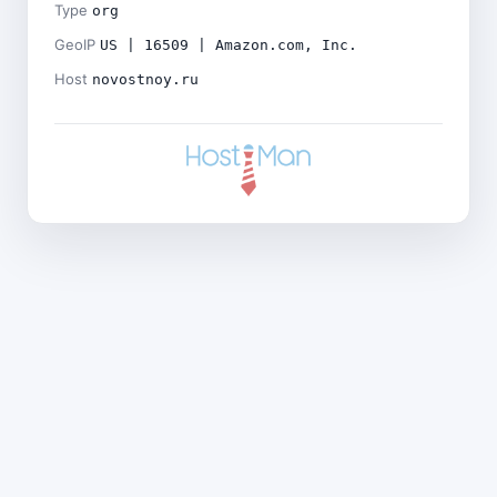
Type
org
GeoIP
US | 16509 | Amazon.com, Inc.
Host
novostnoy.ru