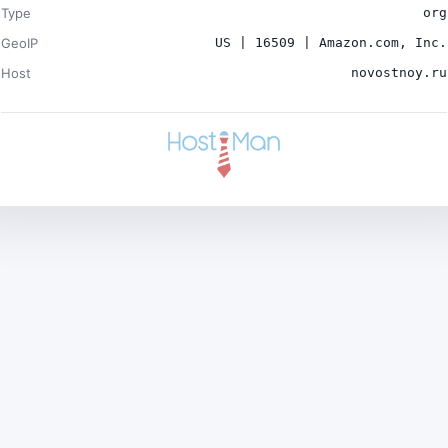
Type
org
GeoIP
US | 16509 | Amazon.com, Inc.
Host
novostnoy.ru