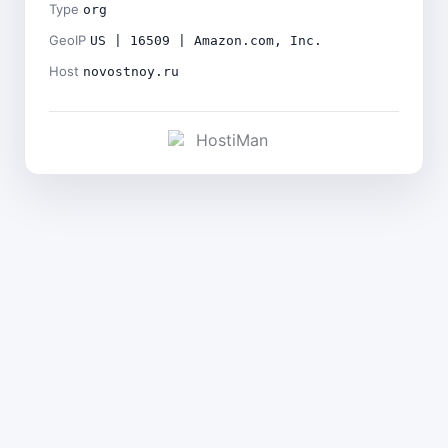
Type
org
GeoIP
US | 16509 | Amazon.com, Inc.
Host
novostnoy.ru